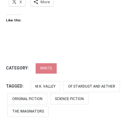
X
More
Like this:
CATEGORY:
IWRITE
TAGGED:
M.K. VALLEY
OF STARDUST AND AETHER
ORIGINAL FICTION
SCIENCE FICTION
THE IMAGINATORS