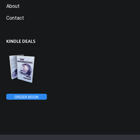
About
Contact
KINDLE DEALS
ORDER BOOK