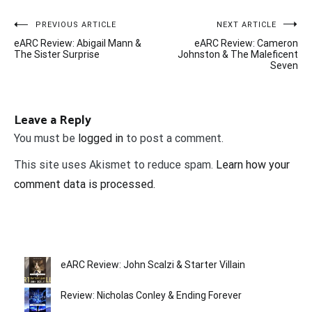
Post
PREVIOUS ARTICLE
NEXT ARTICLE
eARC Review: Abigail Mann &
eARC Review: Cameron
navigation
The Sister Surprise
Johnston & The Maleficent
Seven
Leave a Reply
You must be
logged in
to post a comment.
This site uses Akismet to reduce spam.
Learn how your
comment data is processed.
eARC Review: John Scalzi & Starter Villain
Review: Nicholas Conley & Ending Forever