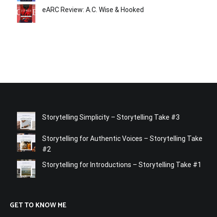
eARC Review: A.C. Wise & Hooked
Storytelling Simplicity – Storytelling Take #3
Storytelling for Authentic Voices – Storytelling Take
#2
Storytelling for Introductions – Storytelling Take #1
GET TO KNOW ME