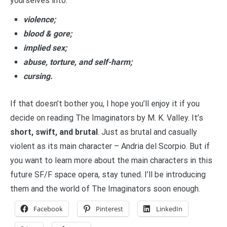
yourselves into:
violence;
blood & gore;
implied sex;
abuse, torture, and self-harm;
cursing.
If that doesn’t bother you, I hope you’ll enjoy it if you
decide on reading The Imaginators by M. K. Valley. It’s
short, swift, and brutal
. Just as brutal and casually
violent as its main character – Andria del Scorpio. But if
you want to learn more about the main characters in this
future SF/F space opera, stay tuned. I’ll be introducing
them and the world of The Imaginators soon enough.
Facebook
Pinterest
LinkedIn