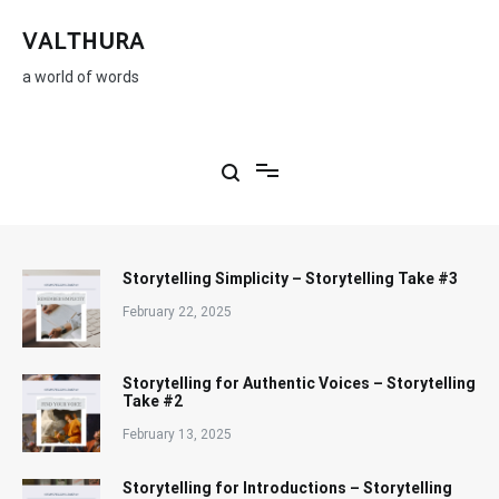
Skip
to
VALTHURA
content
a world of words
Storytelling Simplicity – Storytelling Take #3
February 22, 2025
Storytelling for Authentic Voices – Storytelling
Take #2
February 13, 2025
Storytelling for Introductions – Storytelling