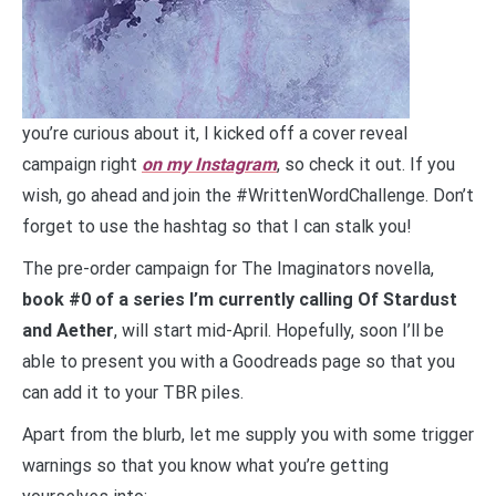
you’re curious about it, I kicked off a cover reveal
campaign right
on my Instagram
, so check it out. If you
wish, go ahead and join the #WrittenWordChallenge. Don’t
forget to use the hashtag so that I can stalk you!
The pre-order campaign for The Imaginators novella,
book #0 of a series I’m currently calling Of Stardust
and Aether
, will start mid-April. Hopefully, soon I’ll be
able to present you with a Goodreads page so that you
can add it to your TBR piles.
Apart from the blurb, let me supply you with some trigger
warnings so that you know what you’re getting