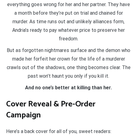
everything goes wrong for her and her partner. They have
a month before they’re put on trial and chained for
murder. As time runs out and unlikely alliances form,
Andria’s ready to pay whatever price to preserve her
freedom.
But as forgotten nightmares surface and the demon who
made her forfeit her crown for the life of a murderer
crawls out of the shadows, one thing becomes clear. The
past won’t haunt you only if you kill it.
And no one’s better at killing than her.
Cover Reveal & Pre-Order
Campaign
Here’s a back cover for all of you, sweet readers: