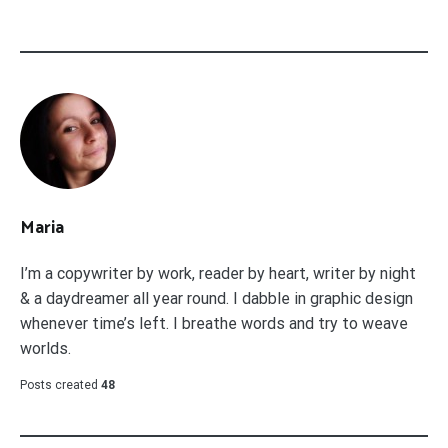
Maria
I’m a copywriter by work, reader by heart, writer by night
& a daydreamer all year round. I dabble in graphic design
whenever time’s left. I breathe words and try to weave
worlds.
Posts created
48