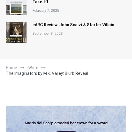
Take #1
February 7, 2025
eARC Review: John Scalzi & Starter Villain
September 3, 2023
Home
iWrite
The Imaginators by M.K. Valley: Blurb Reveal