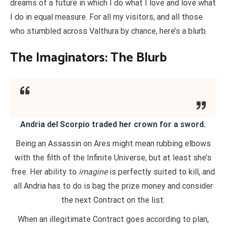
dreams of a future in which I do what I love and love what
I do in equal measure. For all my visitors, and all those
who stumbled across Valthura by chance, here’s a blurb.
The Imaginators: The Blurb
Andria del Scorpio traded her crown for a sword.
Being an Assassin on Ares might mean rubbing elbows
with the filth of the Infinite Universe, but at least she’s
free. Her ability to
imagine
is perfectly suited to kill, and
all Andria has to do is bag the prize money and consider
the next Contract on the list.
When an illegitimate Contract goes according to plan,