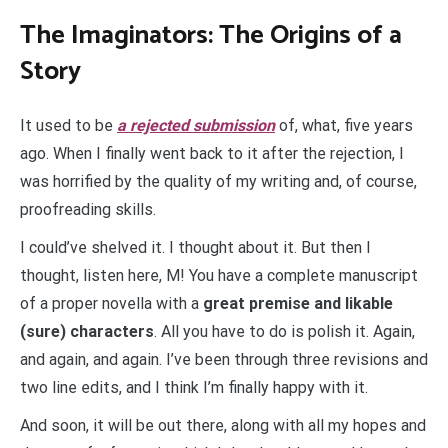
The Imaginators: The Origins of a
Story
It used to be
a rejected submission
of, what, five years
ago. When I finally went back to it after the rejection, I
was horrified by the quality of my writing and, of course,
proofreading skills.
I could’ve shelved it. I thought about it. But then I
thought, listen here, М! You have a complete manuscript
of a proper novella with a
great premise and likable
(sure) characters
. All you have to do is polish it. Again,
and again, and again. I’ve been through three revisions and
two line edits, and I think I’m finally happy with it.
And soon, it will be out there, along with all my hopes and