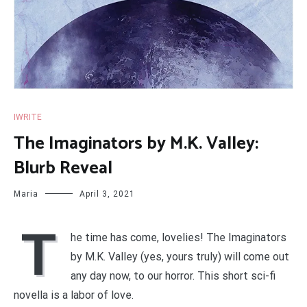
IWRITE
The Imaginators by M.K. Valley:
Blurb Reveal
Maria
April 3, 2021
T
he time has come, lovelies! The Imaginators
by M.K. Valley (yes, yours truly) will come out
any day now, to our horror. This short sci-fi
novella is a labor of love.