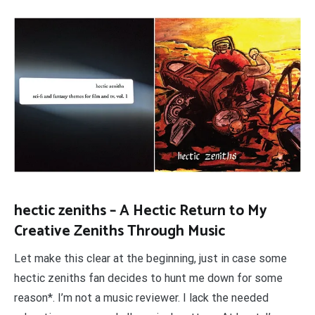
hectic zeniths – A Hectic Return to My
Creative Zeniths Through Music
Let make this clear at the beginning, just in case some
hectic zeniths fan decides to hunt me down for some
reason*. I’m not a music reviewer. I lack the needed