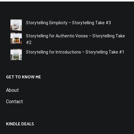
Storytelling Simplicity – Storytelling Take #3
Storytelling for Authentic Voices – Storytelling Take
#2
Storytelling for Introductions – Storytelling Take #1
GET TO KNOW ME
About
Contact
KINDLE DEALS