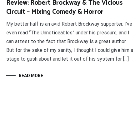
Review: Robert Brockway & The Vicious
Circuit – Mixing Comedy & Horror
My better half is an avid Robert Brockway supporter. I’ve
even read “The Unnoticeables” under his pressure, and I
can attest to the fact that Brockway is a great author.
But for the sake of my sanity, I thought I could give him a
stage to gush about and let it out of his system for […]
READ MORE