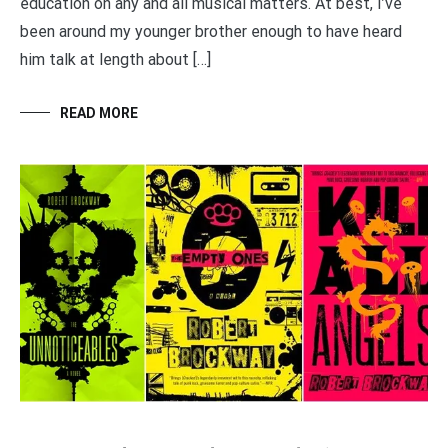
education on any and all musical matters. At best, I’ve
been around my younger brother enough to have heard
him talk at length about […]
READ MORE