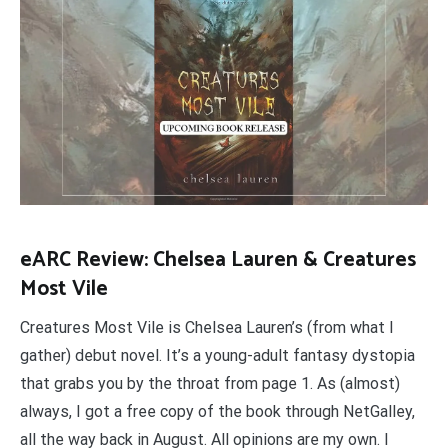
eARC Review: Chelsea Lauren & Creatures
Most Vile
Creatures Most Vile is Chelsea Lauren’s (from what I
gather) debut novel. It’s a young-adult fantasy dystopia
that grabs you by the throat from page 1. As (almost)
always, I got a free copy of the book through NetGalley,
all the way back in August. All opinions are my own. I