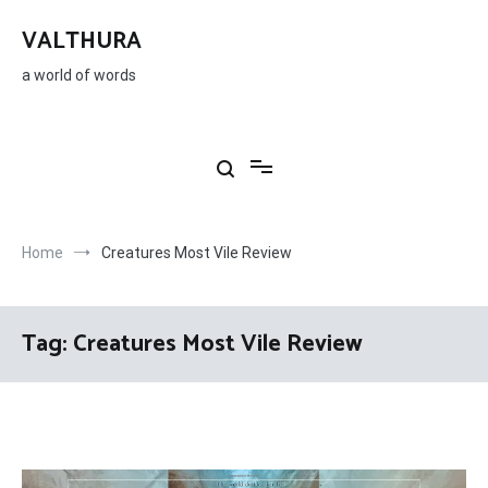
Skip
to
VALTHURA
content
a world of words
Home
Creatures Most Vile Review
Tag:
Creatures Most Vile Review