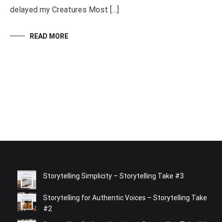
delayed my Creatures Most […]
READ MORE
Storytelling Simplicity – Storytelling Take #3
Storytelling for Authentic Voices – Storytelling Take
#2