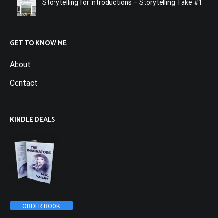
Storytelling for Introductions – Storytelling Take #1
GET TO KNOW ME
About
Contact
KINDLE DEALS
ORDER BOOK