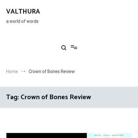
Skip
to
VALTHURA
content
a world of words
Home
Crown of Bones Review
Tag:
Crown of Bones Review