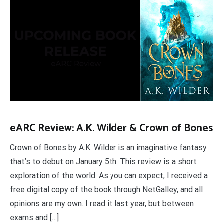
eARC Review: A.K. Wilder & Crown of Bones
Crown of Bones by A.K. Wilder is an imaginative fantasy
that’s to debut on January 5th. This review is a short
exploration of the world. As you can expect, I received a
free digital copy of the book through NetGalley, and all
opinions are my own. I read it last year, but between
exams and […]