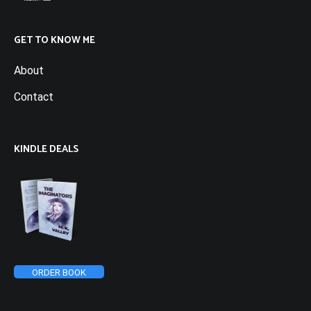
GET TO KNOW ME
About
Contact
KINDLE DEALS
ORDER BOOK