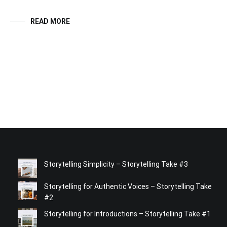
READ MORE
Storytelling Simplicity – Storytelling Take #3
Storytelling for Authentic Voices – Storytelling Take
#2
Storytelling for Introductions – Storytelling Take #1