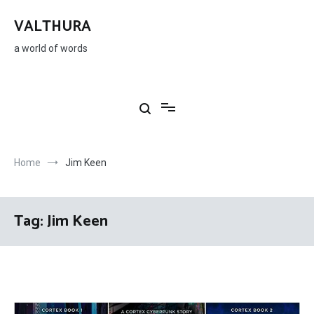
Skip
to
VALTHURA
content
a world of words
Home
Jim Keen
Tag:
Jim Keen