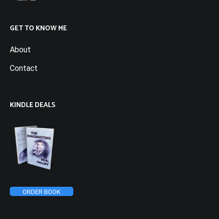
GET TO KNOW ME
About
Contact
KINDLE DEALS
ORDER BOOK