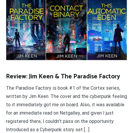
Review: Jim Keen & The Paradise Factory
The Paradise Factory is book #1 of the Cortex series,
written by Jim Keen. The cover and the cyberpunk feeling
to it immediately got me on board. Also, it was available
for an immediate read on Netgalley, and given I just
registered there, I couldn’t pass on the opportunity.
Introduced as a Cyberpunk story set […]