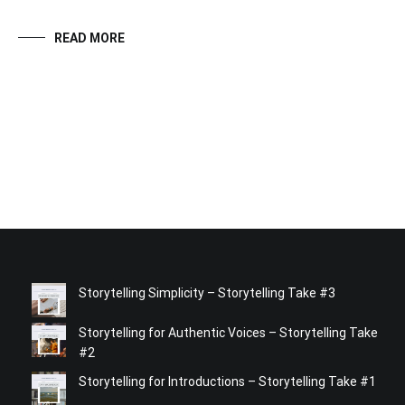
READ MORE
Storytelling Simplicity – Storytelling Take #3
Storytelling for Authentic Voices – Storytelling Take
#2
Storytelling for Introductions – Storytelling Take #1