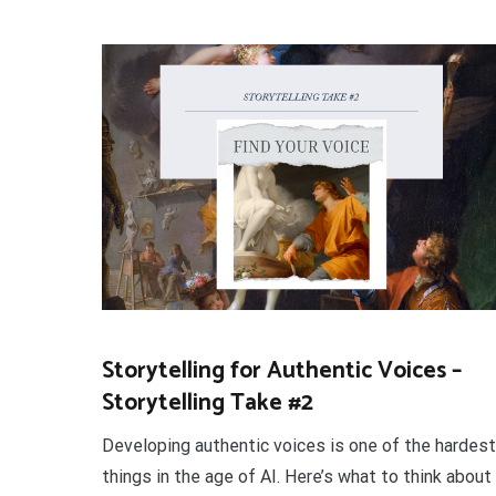
Storytelling for Authentic Voices –
Storytelling Take #2
Developing authentic voices is one of the hardest
things in the age of AI. Here’s what to think about