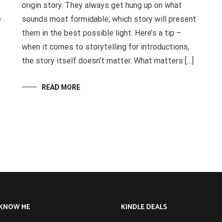
origin story. They always get hung up on what
e
sounds most formidable, which story will present
them in the best possible light. Here’s a tip –
when it comes to storytelling for introductions,
the story itself doesn’t matter. What matters […]
READ MORE
 KNOW ME
KINDLE DEALS