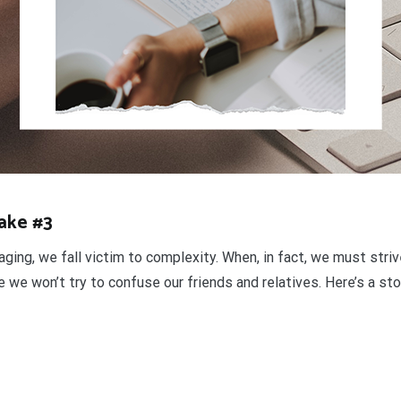
Take #3
aging, we fall victim to complexity. When, in fact, we must stri
we won’t try to confuse our friends and relatives. Here’s a stor