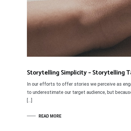
Storytelling Simplicity – Storytelling 
In our efforts to offer stories we perceive as eng
to underestimate our target audience, but because 
[…]
READ MORE