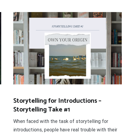
Storytelling for Introductions –
Storytelling Take #1
When faced with the task of storytelling for
introductions, people have real trouble with their