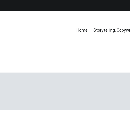
Home
Storytelling, Copyw