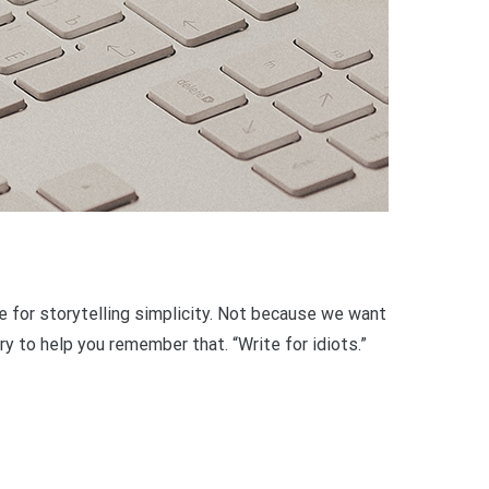
ve for storytelling simplicity. Not because we want
y to help you remember that. “Write for idiots.”