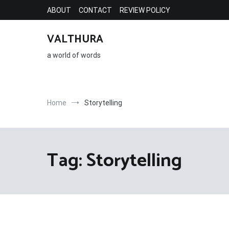
Skip
ABOUT
CONTACT
REVIEW POLICY
to
content
VALTHURA
a world of words
Home
Storytelling
Tag:
Storytelling