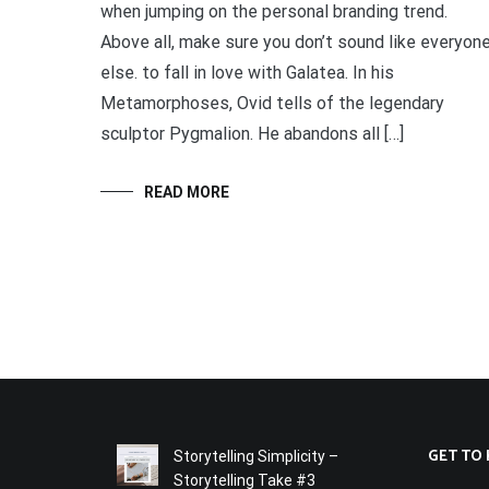
when jumping on the personal branding trend.
Above all, make sure you don’t sound like everyon
else. to fall in love with Galatea. In his
Metamorphoses, Ovid tells of the legendary
sculptor Pygmalion. He abandons all […]
READ MORE
GET TO
Storytelling Simplicity –
Storytelling Take #3