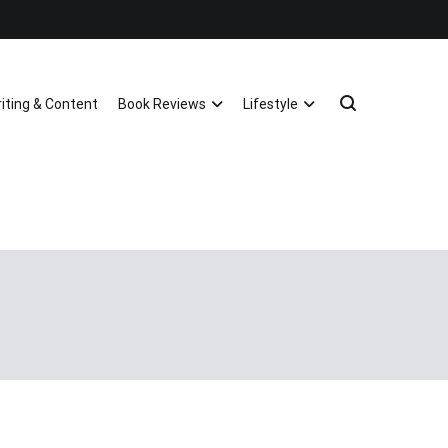
riting & Content
Book Reviews
Lifestyle