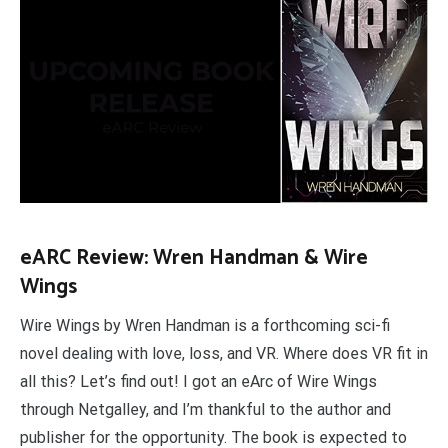
eARC Review: Wren Handman & Wire
Wings
Wire Wings by Wren Handman is a forthcoming sci-fi
novel dealing with love, loss, and VR. Where does VR fit in
all this? Let’s find out! I got an eArc of Wire Wings
through Netgalley, and I’m thankful to the author and
publisher for the opportunity. The book is expected to