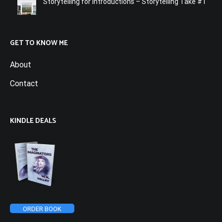
Storytelling for Introductions – Storytelling Take #1
GET TO KNOW ME
About
Contact
KINDLE DEALS
ORDER BOOK