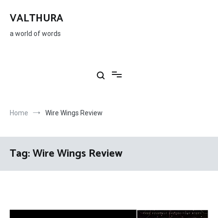
Skip
to
VALTHURA
content
a world of words
Home
Wire Wings Review
Tag:
Wire Wings Review