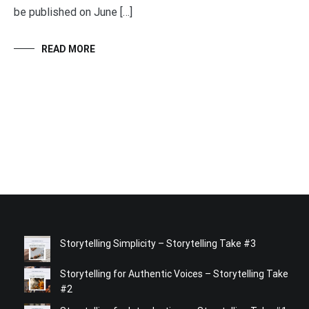
be published on June […]
READ MORE
Storytelling Simplicity – Storytelling Take #3
Storytelling for Authentic Voices – Storytelling Take
#2