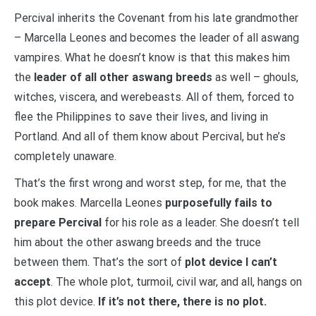
Percival inherits the Covenant from his late grandmother
– Marcella Leones and becomes the leader of all aswang
vampires. What he doesn’t know is that this makes him
the
leader of all other aswang breeds
as well – ghouls,
witches, viscera, and werebeasts. All of them, forced to
flee the Philippines to save their lives, and living in
Portland. And all of them know about Percival, but he’s
completely unaware.
That’s the first wrong and worst step, for me, that the
book makes. Marcella Leones
purposefully fails to
prepare Percival
for his role as a leader. She doesn’t tell
him about the other aswang breeds and the truce
between them. That’s the sort of
plot device I can’t
accept
. The whole plot, turmoil, civil war, and all, hangs on
this plot device.
If it’s not there, there is no plot.