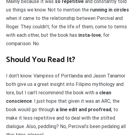
Mainly because it was
so repetitive
and constantly told
us things we know. Not to mention the
running in circles
when it came to the relationship between Percival and
Roger. They couldn’t, for the life of them, come to terms
with each other, but the book has
insta-love
, for
comparison. No.
Should You Read It?
I don’t know. Vampires of Portlandia and Jason Tanamor
both give us a great insight into Filipino mythology and
lore, but I can’t recommend the book with a
clean
conscience
. I just hope that given it was an ARC, the
book would go through
a line edit and proofread
, to
make it less repetitive and to deal with the stilted
dialogue. Also, peddling? No, Percival’s been pedaling all
this time, please!