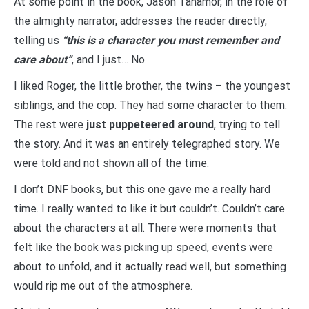
At some point in the book, Jason Tanamor, in the role of
the almighty narrator, addresses the reader directly,
telling us
“this is a character you must remember and
care about”
, and I just… No.
I liked Roger, the little brother, the twins – the youngest
siblings, and the cop. They had some character to them.
The rest were
just puppeteered around
, trying to tell
the story. And it was an entirely telegraphed story. We
were told and not shown all of the time.
I don’t DNF books, but this one gave me a really hard
time. I really wanted to like it but couldn’t. Couldn’t care
about the characters at all. There were moments that
felt like the book was picking up speed, events were
about to unfold, and it actually read well, but something
would rip me out of the atmosphere.