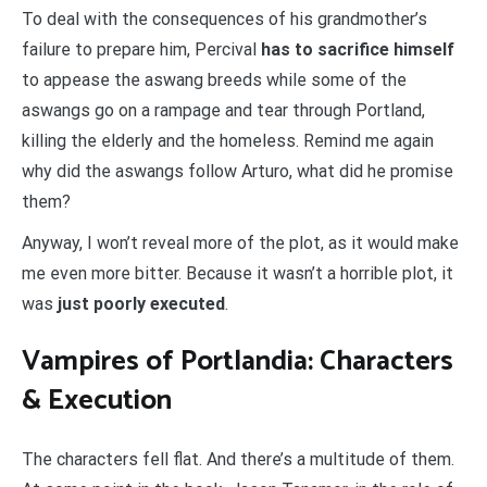
To deal with the consequences of his grandmother’s
failure to prepare him, Percival
has to sacrifice himself
to appease the aswang breeds while some of the
aswangs go on a rampage and tear through Portland,
killing the elderly and the homeless. Remind me again
why did the aswangs follow Arturo, what did he promise
them?
Anyway, I won’t reveal more of the plot, as it would make
me even more bitter. Because it wasn’t a horrible plot, it
was
just poorly executed
.
Vampires of Portlandia: Characters
& Execution
The characters fell flat. And there’s a multitude of them.