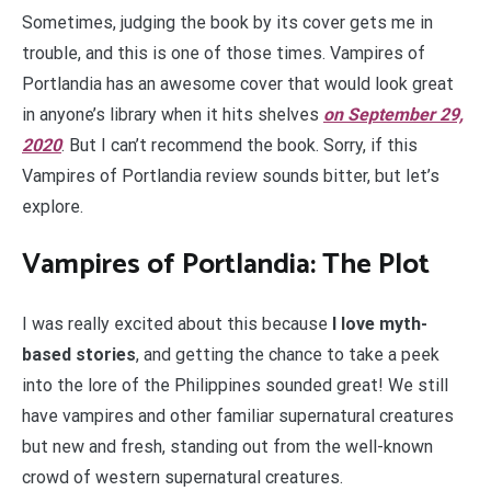
Sometimes, judging the book by its cover gets me in
trouble, and this is one of those times. Vampires of
Portlandia has an awesome cover that would look great
in anyone’s library when it hits shelves
on September 29,
2020
. But I can’t recommend the book. Sorry, if this
Vampires of Portlandia review sounds bitter, but let’s
explore.
Vampires of Portlandia: The Plot
I was really excited about this because
I love myth-
based stories
, and getting the chance to take a peek
into the lore of the Philippines sounded great! We still
have vampires and other familiar supernatural creatures
but new and fresh, standing out from the well-known
crowd of western supernatural creatures.