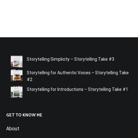
Storytelling Simplicity – Storytelling Take #3
Storytelling for Authentic Voices – Storytelling Take
#2
Storytelling for Introductions – Storytelling Take #1
GET TO KNOW ME
About