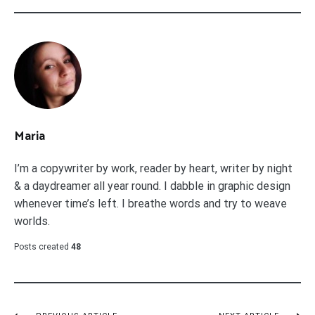
Maria
I’m a copywriter by work, reader by heart, writer by night
& a daydreamer all year round. I dabble in graphic design
whenever time’s left. I breathe words and try to weave
worlds.
Posts created
48