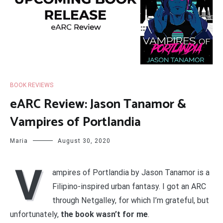
BOOK REVIEWS
eARC Review: Jason Tanamor &
Vampires of Portlandia
Maria
August 30, 2020
V
ampires of Portlandia by Jason Tanamor is a
Filipino-inspired urban fantasy. I got an ARC
through Netgalley, for which I’m grateful, but
unfortunately,
the book wasn’t for me
.