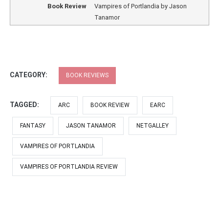
Book Review
Vampires of Portlandia by Jason
Tanamor
CATEGORY:
BOOK REVIEWS
TAGGED:
ARC
BOOK REVIEW
EARC
FANTASY
JASON TANAMOR
NETGALLEY
VAMPIRES OF PORTLANDIA
VAMPIRES OF PORTLANDIA REVIEW