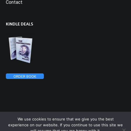
Contact
KINDLE DEALS
ORDER BOOK
We use cookies to ensure that we give you the best
experience on our website. If you continue to use this site we
will assume that you are happy with it.