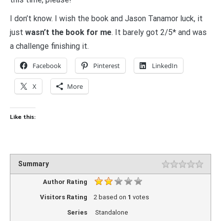
I don’t know. I wish the book and Jason Tanamor luck, it
just
wasn’t the book for me
. It barely got 2/5* and was
a challenge finishing it.
Facebook
Pinterest
LinkedIn
X
More
Like this:
Summary
Author Rating
Visitors Rating
2
based on
1
votes
Series
Standalone