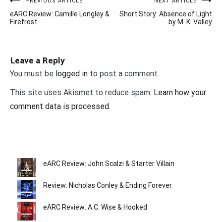
Post
PREVIOUS ARTICLE
NEXT ARTICLE
eARC Review: Camille Longley &
Short Story: Absence of Light
navigation
Firefrost
by M. K. Valley
Leave a Reply
You must be
logged in
to post a comment.
This site uses Akismet to reduce spam.
Learn how your
comment data is processed.
eARC Review: John Scalzi & Starter Villain
Review: Nicholas Conley & Ending Forever
eARC Review: A.C. Wise & Hooked