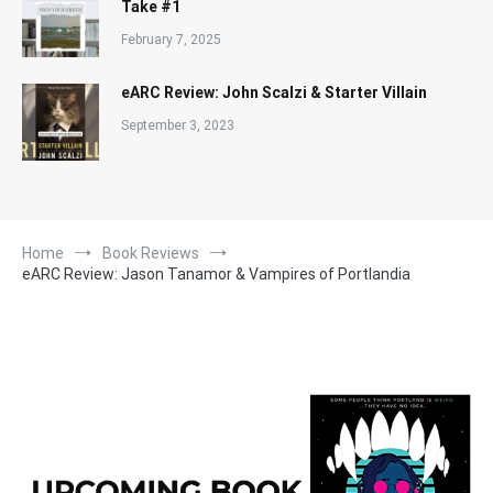
Take #1
February 7, 2025
eARC Review: John Scalzi & Starter Villain
September 3, 2023
Home
Book Reviews
eARC Review: Jason Tanamor & Vampires of Portlandia