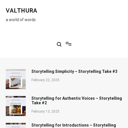
Skip
to
VALTHURA
content
a world of words
Storytelling Simplicity – Storytelling Take #3
February 22, 2025
Storytelling for Authentic Voices – Storytelling
Take #2
February 13, 2025
Storytelling for Introductions – Storytelling