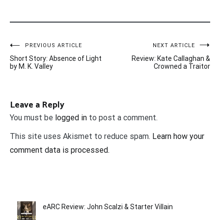
Post
PREVIOUS ARTICLE
NEXT ARTICLE
Short Story: Absence of Light
Review: Kate Callaghan &
navigation
by M. K. Valley
Crowned a Traitor
Leave a Reply
You must be
logged in
to post a comment.
This site uses Akismet to reduce spam.
Learn how your
comment data is processed.
eARC Review: John Scalzi & Starter Villain