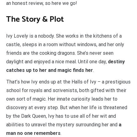
an honest review, so here we go!
The Story & Plot
Ivy Lovely is a nobody. She works in the kitchens of a
castle, sleeps in a room without windows, and her only
friends are the cooking dragons. She’s never seen
daylight and enjoyed a nice meal. Until one day,
destiny
catches up to her and magic finds her
.
That’s how Ivy ends up at the Halls of Ivy – a prestigious
school for royals and scrivenists, both gifted with their
own sort of magic. Her innate curiosity leads her to
discovery at every step. But when her life is threatened
by the Dark Queen, Ivy has to use all of her wit and
abilities to unravel the mystery surrounding her and
a
man no one remembers
.