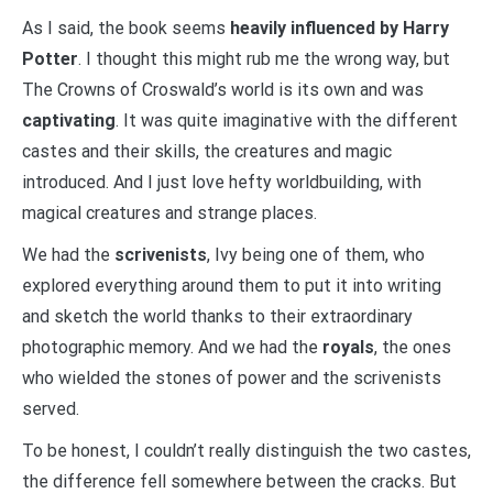
As I said, the book seems
heavily influenced by Harry
Potter
. I thought this might rub me the wrong way, but
The Crowns of Croswald’s world is its own and was
captivating
. It was quite imaginative with the different
castes and their skills, the creatures and magic
introduced. And I just love hefty worldbuilding, with
magical creatures and strange places.
We had the
scrivenists
, Ivy being one of them, who
explored everything around them to put it into writing
and sketch the world thanks to their extraordinary
photographic memory. And we had the
royals
, the ones
who wielded the stones of power and the scrivenists
served.
To be honest, I couldn’t really distinguish the two castes,
the difference fell somewhere between the cracks. But