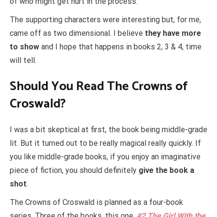
of who might get hurt in the process.
The supporting characters were interesting but, for me,
came off as two dimensional. I believe
they have more
to show
and I hope that happens in books 2, 3 & 4, time
will tell.
Should You Read The Crowns of
Croswald?
I was a bit skeptical at first, the book being middle-grade
lit. But it turned out to be really magical really quickly. If
you like middle-grade books, if you enjoy an imaginative
piece of fiction, you should definitely
give the book a
shot
.
The Crowns of Croswald is planned as a four-book
series. Three of the books, this one,
#2 The Girl With the