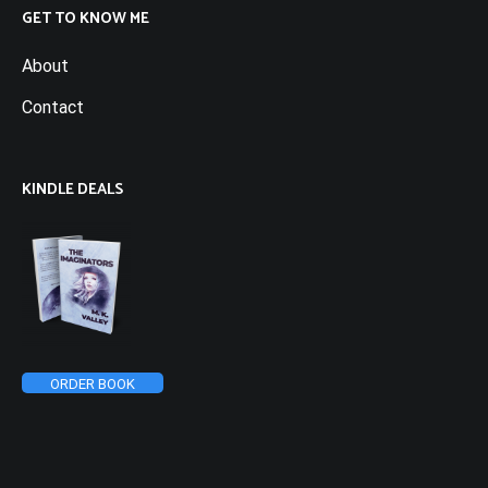
GET TO KNOW ME
About
Contact
KINDLE DEALS
ORDER BOOK