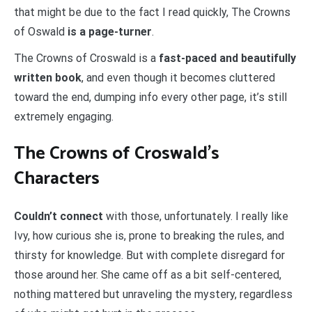
that might be due to the fact I read quickly, The Crowns
of Oswald
is
a page-turner
.
The Crowns of Croswald is a
fast-paced and beautifully
written book
, and even though it becomes cluttered
toward the end, dumping info every other page, it’s still
extremely engaging.
The Crowns of Croswald’s
Characters
Couldn’t connect
with those, unfortunately. I really like
Ivy, how curious she is, prone to breaking the rules, and
thirsty for knowledge. But with complete disregard for
those around her. She came off as a bit self-centered,
nothing mattered but unraveling the mystery, regardless