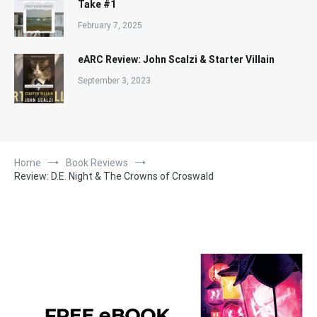
Take #1
February 7, 2025
eARC Review: John Scalzi & Starter Villain
September 3, 2023
Home
Book Reviews
Review: D.E. Night & The Crowns of Croswald