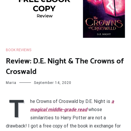
BOOK REVIEWS
Review: D.E. Night & The Crowns of
Croswald
Maria
September 14, 2020
T
he Crowns of Croswald by D.E. Night is
a
magical middle-grade read
whose
similarities to Harry Potter are not a
drawback! I got a free copy of the book in exchange for