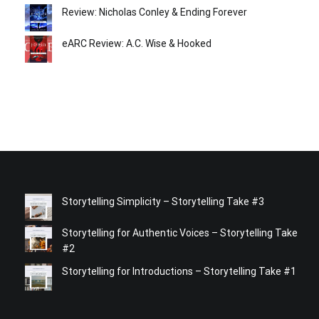
Review: Nicholas Conley & Ending Forever
eARC Review: A.C. Wise & Hooked
Storytelling Simplicity – Storytelling Take #3
Storytelling for Authentic Voices – Storytelling Take
#2
Storytelling for Introductions – Storytelling Take #1