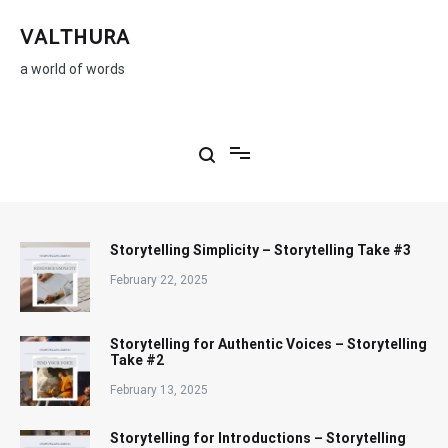
Skip
to
VALTHURA
content
a world of words
Storytelling Simplicity – Storytelling Take #3
February 22, 2025
Storytelling for Authentic Voices – Storytelling
Take #2
February 13, 2025
Storytelling for Introductions – Storytelling