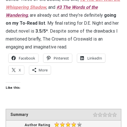
Whispering Shadow
, and
#3 The Words of the
Wandering
, are already out and they’re definitely
going
on my To-Read list
. My final rating for D.E. Night and her
debut novel is
3.5/5*
. Despite some of the drawbacks I
mentioned briefly, The Crowns of Croswald is an
engaging and imaginative read.
Facebook
Pinterest
LinkedIn
X
More
Like this:
Summary
Author Rating