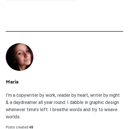
Maria
I’m a copywriter by work, reader by heart, writer by night
& a daydreamer all year round. I dabble in graphic design
whenever time’s left. I breathe words and try to weave
worlds.
Posts created
48