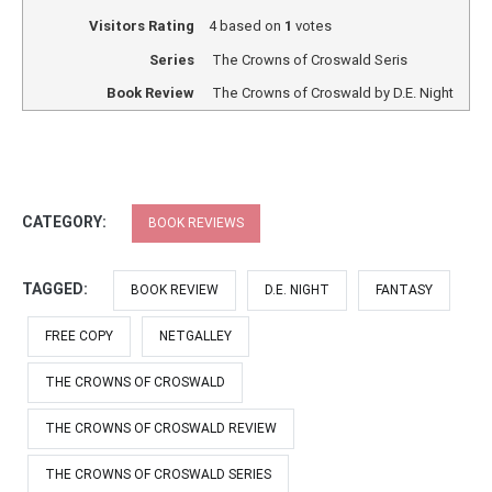
Visitors Rating
4
based on
1
votes
Series
The Crowns of Croswald Seris
Book Review
The Crowns of Croswald by D.E. Night
CATEGORY:
BOOK REVIEWS
TAGGED:
BOOK REVIEW
D.E. NIGHT
FANTASY
FREE COPY
NETGALLEY
THE CROWNS OF CROSWALD
THE CROWNS OF CROSWALD REVIEW
THE CROWNS OF CROSWALD SERIES